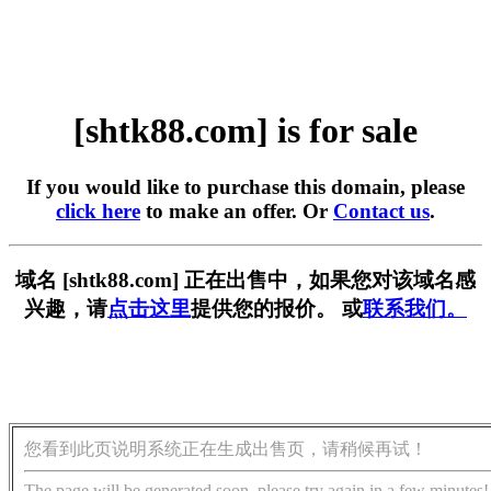
[shtk88.com] is for sale
If you would like to purchase this domain, please
click here
to make an offer. Or
Contact us
.
域名 [shtk88.com] 正在出售中，如果您对该域名感
兴趣，请
点击这里
提供您的报价。 或
联系我们。
您看到此页说明系统正在生成出售页，请稍候再试！
The page will be generated soon, please try again in a few minutes!