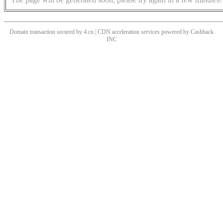
Domain transaction secured by 4.cn | CDN acceleration services powered by
Cashback
INC